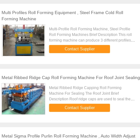
Multi Profiles Roll Forming Equipment , Steel Frame Cold Roll
Forming Machine
Multi-Profile Roll Forming Machine, Steel Profile
Roll Forming Machines Brief Description This roll
forming machine can produce 3 different profiles of
light steel frames at one time. 3 sets of rollers are ...
Contact Supplier
Metal Ribbed Ridge Cap Roll Forming Machine For Roof Joint Sealing
Metal Ribbed Ridge Capping Roll Forming
Machine For Sealing The Roof Joint Brief
Description Roof ridge caps are used to seal the
roof joints between the two sides of a pitched roof.
Contact Supplier
This metal roll forming ...
Metal Sigma Profile Purlin Roll Forming Machine , Auto Width Adjust