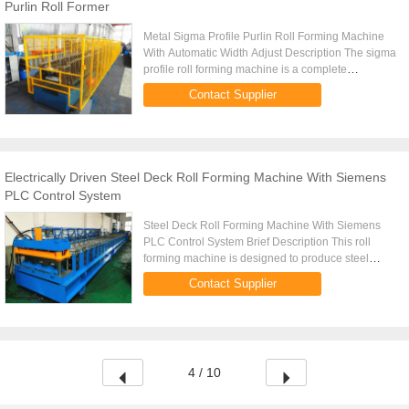
Purlin Roll Former
Metal Sigma Profile Purlin Roll Forming Machine
With Automatic Width Adjust Description The sigma
profile roll forming machine is a complete
production line for manufacturing 1.2mm to 2.0mm
Contact Supplier
thick purlins with ...
Electrically Driven Steel Deck Roll Forming Machine With Siemens
PLC Control System
Steel Deck Roll Forming Machine With Siemens
PLC Control System Brief Description This roll
forming machine is designed to produce steel
decking sheets that bond with the concrete slad to
Contact Supplier
develop a composite ...
4 / 10