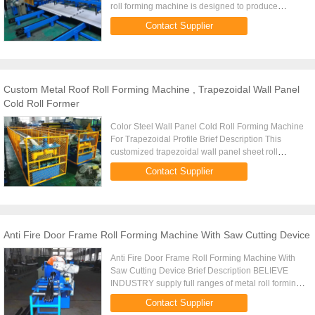
roll forming machine is designed to produce
trapezoidal roofing sheets with color coated steel
Contact Supplier
sheet. Steel coils ...
Custom Metal Roof Roll Forming Machine , Trapezoidal Wall Panel
Cold Roll Former
Color Steel Wall Panel Cold Roll Forming Machine
For Trapezoidal Profile Brief Description This
customized trapezoidal wall panel sheet roll
forming machine has unique design with motor
Contact Supplier
and PLC control system ...
Anti Fire Door Frame Roll Forming Machine With Saw Cutting Device
Anti Fire Door Frame Roll Forming Machine With
Saw Cutting Device Brief Description BELIEVE
INDUSTRY supply full ranges of metal roll forming
machines for steel door series, such as roller
Contact Supplier
shutter door forming ...