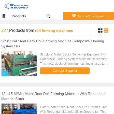
Products
Contact Supplier
227
Products
from
roll forming machines
Structural Steel Deck Roll Forming Machine Composite Flooring
System Use
Structural Metal Decks Rollformer Equipment For
Composite Flooring System Machine Description
This metal deck roll forming machine is used to
produce metal decks used for structural composite
Contact Supplier
flooring system. ...
12 - 15 M/Min Metal Roof Roll Forming Machine With Redundant
Material Slitter
Color Coated Steel Roof Sheet Roll Former Line
With Redundant Material Slitter Description This