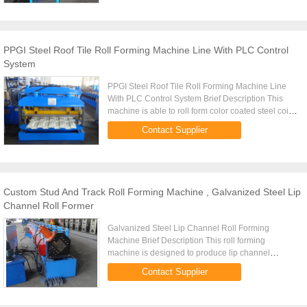
PPGI Steel Roof Tile Roll Forming Machine Line With PLC Control
System
PPGI Steel Roof Tile Roll Forming Machine Line
With PLC Control System Brief Description This
machine is able to roll form color coated steel coils
and galvanized steel coils with the thickness of
Contact Supplier
0.3mm to 0...
Custom Stud And Track Roll Forming Machine , Galvanized Steel Lip
Channel Roll Former
Galvanized Steel Lip Channel Roll Forming
Machine Brief Description This roll forming
machine is designed to produce lip channel
sections according to client's requirement. Design
Contact Supplier
of this machine is an ...