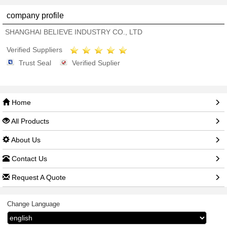
company profile
SHANGHAI BELIEVE INDUSTRY CO., LTD
Verified Suppliers
Trust Seal
Verified Suplier
Home
All Products
About Us
Contact Us
Request A Quote
Change Language