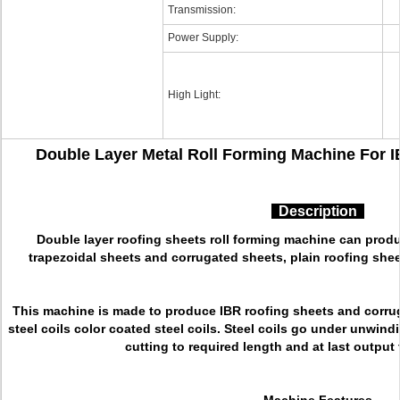
Transmission:
Power Supply:
High Light:
Double Layer Metal Roll Forming Machine For 
Description
Double layer roofing sheets roll forming machine can produ
trapezoidal sheets and corrugated sheets, plain roofing shee
This machine is made to produce IBR roofing sheets and corru
steel coils color coated steel coils. Steel coils go under unwind
cutting to required length and at last output 