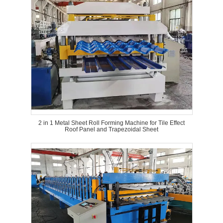
2 in 1 Metal Sheet Roll Forming Machine for Tile Effect
Roof Panel and Trapezoidal Sheet