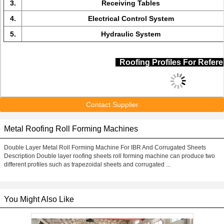
3.
Receiving Tables
4.
Electrical Control System
5.
Hydraulic System
Roofing Profiles For Refe
Contact Supplier
Metal Roofing Roll Forming Machines
Double Layer Metal Roll Forming Machine For IBR And Corrugated Sheets
Description Double layer roofing sheets roll forming machine can produce two
different profiles such as trapezoidal sheets and corrugated ...
You Might Also Like