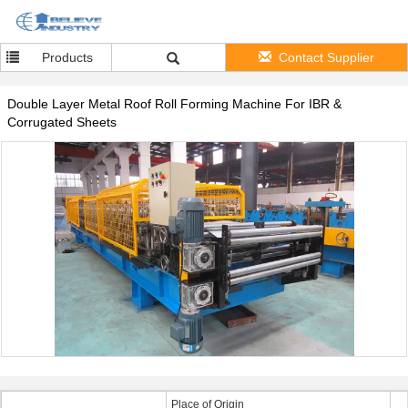
Products
Contact Supplier
Double Layer Metal Roof Roll Forming Machine For IBR &
Corrugated Sheets
Place of Origin