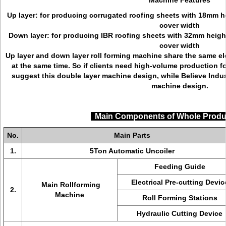
Machine Features
Up layer: for producing corrugated roofing sheets with 18mm 
cover width
Down layer: for producing IBR roofing sheets with 32mm heig
cover width
Up layer and down layer roll forming machine share the same el
at the same time. So if clients need high-volume production fo
suggest this double layer machine design, while Believe Ind
machine design.
Main Components of Whole Produ
No.
Main Parts
1.
5Ton Automatic Uncoiler
Feeding Guide
Electrical Pre-cutting Devic
Main Rollforming
2.
Machine
Roll Forming Stations
Hydraulic Cutting Device