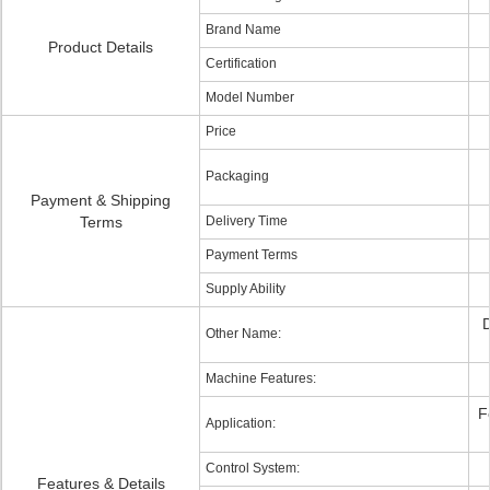
Brand Name
Product Details
Certification
Model Number
Price
Packaging
Payment & Shipping
Terms
Delivery Time
Payment Terms
Supply Ability
D
Other Name:
Machine Features:
F
Application:
Control System:
Features & Details