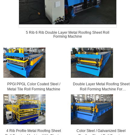
5 Rib 6 Rib Double Layer Metal Roofing Sheet Roll
Forming Machine
PPGI PPGL Color Coated Steel /
Double Layer Metal Roofing Sheet
Metal Tile Roll Forming Machine
Roll Forming Machine For
Corrugated Sheets and 6 Rib
Profile Sheets
4 Rib Profile Metal Roofing Sheet
Color Steel / Galvanized Steel