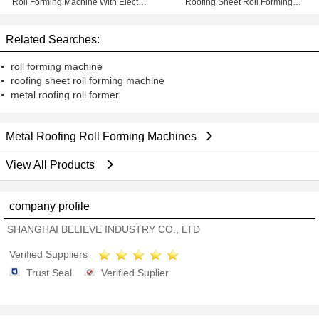
Roll Forming Machine With Electric
Roofing Sheet Roll Forming
Shear
Machine With Double Layer
Design
Related Searches:
roll forming machine
roofing sheet roll forming machine
metal roofing roll former
Metal Roofing Roll Forming Machines
View All Products
company profile
SHANGHAI BELIEVE INDUSTRY CO., LTD
Verified Suppliers
Trust Seal
Verified Suplier