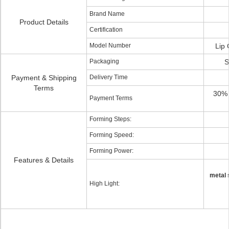
Brand Name
Product Details
Certification
Model Number
Lip 
Packaging
S
Payment & Shipping
Delivery Time
Terms
30% 
Payment Terms
Forming Steps:
Forming Speed:
Forming Power:
Features & Details
metal 
High Light: