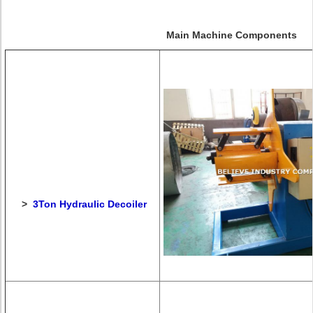
Main Machine Components
>
3Ton Hydraulic Decoiler