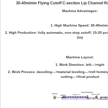
30-40m/min Flying Cutoff C-section Lip Channel R
Machine Advantages:
1. High Machine Speed: 30-40m/mi
2. High Production: fully automatic, non-stop cutoff; 15-20 pc
2m)
Machine Layout:
1. Work Direction: left--->right
2. Work Process: decoiling--->material leveling--->roll formin
cutting--->final product