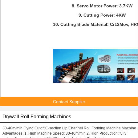
8. Servo Motor Power: 3.7KW
9. Cutting Power: 4KW
10. Cutting Blade Material: Cr12Mov, H
Contact Supplier
Drywall Roll Forming Machines
30-40m/min Flying Cutoff C-section Lip Channel Roll Forming Machine Machine
Advantages: 1. High Machine Speed: 30-40m/min 2. High Production: fully