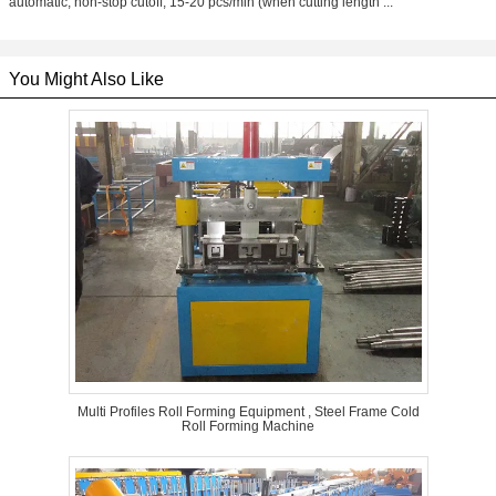
automatic, non-stop cutoff; 15-20 pcs/min (when cutting length ...
You Might Also Like
Multi Profiles Roll Forming Equipment , Steel Frame Cold
Roll Forming Machine