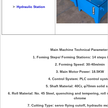
>
Hydraulic Station
Main Machine Technical Parameter
1. Foming Steps/ Forming Stations: 14 steps /
2. Forming Speed: 30-40m/min
3. Main Motor Power: 18.5KW
4. Control System: PLC control sys
5. Shaft Material: 40Cr, φ70mm solid s
6. Roll Material: No. 45 Steel, quenching and tempering, roll
chrome
7. Cutting Type: servo flying cutoff, hydraulic m