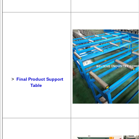
>
Final Product Support
Table