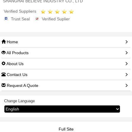
SHANGHAI BELIEVE INDUSTRY CO., LTD
Verified Suppliers
Trust Seal
Verified Suplier
Home
All Products
About Us
Contact Us
Request A Quote
Change Language
Full Site