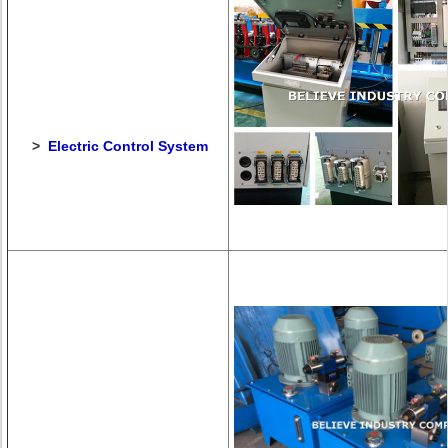
>
Electric Control System