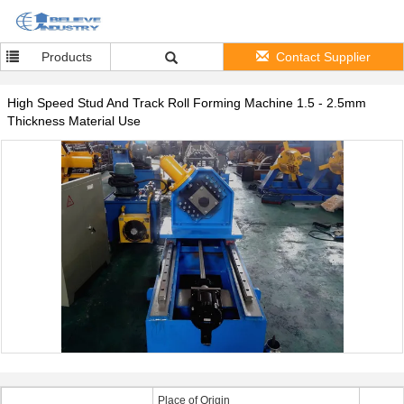
Products
Contact Supplier
High Speed Stud And Track Roll Forming Machine 1.5 - 2.5mm
Thickness Material Use
Place of Origin