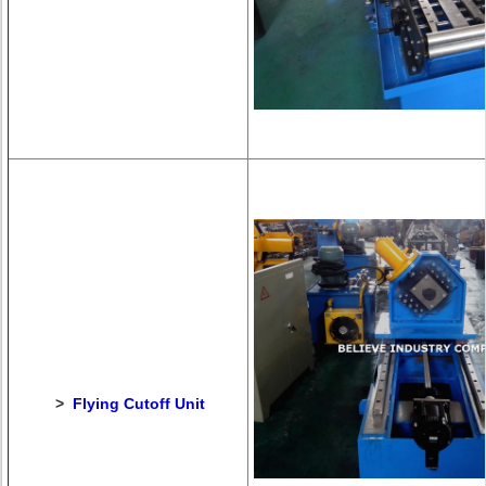
>
Flying Cutoff Unit