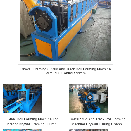
Drywall Framing C Stud And Track Roll Forming Machine
With PLC Control System
Steel Roll Forming Machine For
Metal Stud And Track Roll Forming
Interior Drywall Framing / Furring
Machine Drywall Furring Channel
Ceiling / Roof Batten
Usage