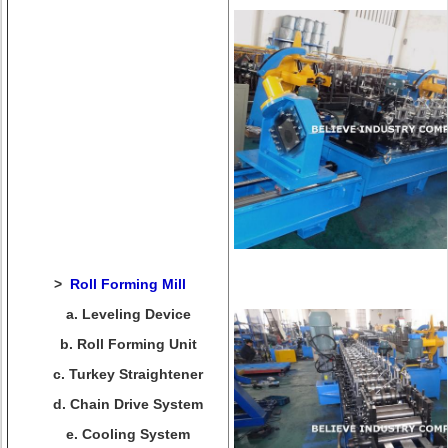
>
Roll Forming Mill
a. Leveling Device
b. Roll Forming Unit
c. Turkey Straightener
d. Chain Drive System
e. Cooling System