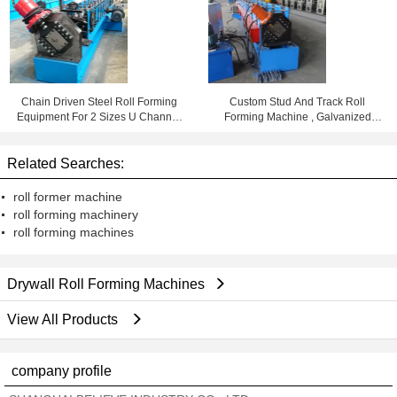
Chain Driven Steel Roll Forming
Custom Stud And Track Roll
Equipment For 2 Sizes U Channel
Forming Machine , Galvanized
Sections
Steel Lip Channel Roll Former
Related Searches:
roll former machine
roll forming machinery
roll forming machines
Drywall Roll Forming Machines
View All Products
company profile