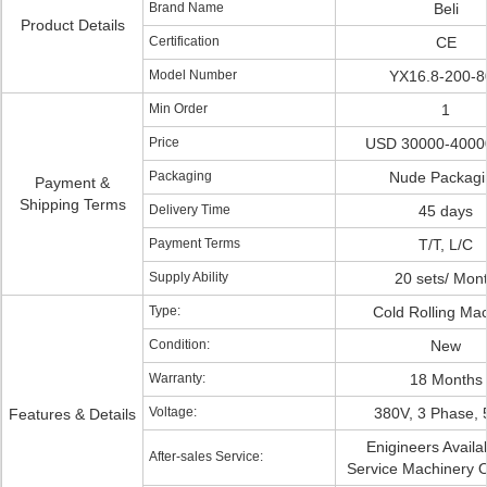
Brand Name
Beli
Product Details
Certification
CE
Model Number
YX16.8-200-8
Min Order
1
Price
USD 30000-40000
Packaging
Nude Packagi
Payment &
Shipping Terms
Delivery Time
45 days
Payment Terms
T/T, L/C
Supply Ability
20 sets/ Mon
Type:
Cold Rolling Ma
Condition:
New
Warranty:
18 Months
Voltage:
380V, 3 Phase,
Features & Details
Enigineers Availa
After-sales Service:
Service Machinery 