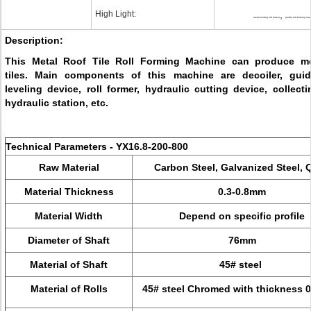
High Light:
,
metal roofing roll former
profile roll forming ma
Description:
This Metal Roof Tile Roll Forming Machine can produce me
tiles. Main components of this machine are decoiler, gui
leveling device, roll former, hydraulic cutting device, collecti
hydraulic station, etc.
Technical Parameters - YX16.8-200-800
Raw Material
Carbon Steel, Galvanized Steel, 
Material Thickness
0.3-0.8mm
Material Width
Depend on specific profile
Diameter of Shaft
76mm
Material of Shaft
45# steel
Material of Rolls
45# steel Chromed with thickness 