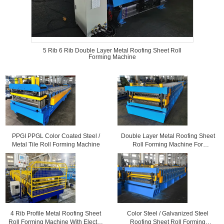
5 Rib 6 Rib Double Layer Metal Roofing Sheet Roll
Forming Machine
PPGI PPGL Color Coated Steel /
Double Layer Metal Roofing Sheet
Metal Tile Roll Forming Machine
Roll Forming Machine For
Corrugated Sheets and 6 Rib
Profile Sheets
4 Rib Profile Metal Roofing Sheet
Color Steel / Galvanized Steel
Roll Forming Machine With Electric
Roofing Sheet Roll Forming