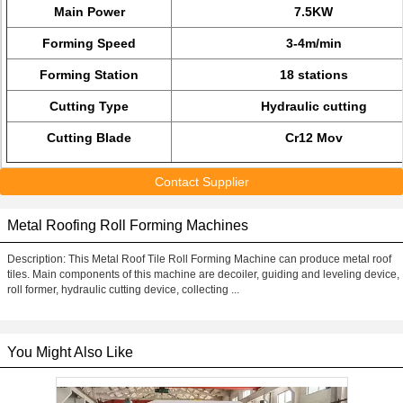
Main Power
7.5KW
Forming Speed
3-4m/min
Forming Station
18 stations
Cutting Type
Hydraulic cutting
Cutting Blade
Cr12 Mov
Contact Supplier
Metal Roofing Roll Forming Machines
Description: This Metal Roof Tile Roll Forming Machine can produce metal roof
tiles. Main components of this machine are decoiler, guiding and leveling device,
roll former, hydraulic cutting device, collecting ...
You Might Also Like