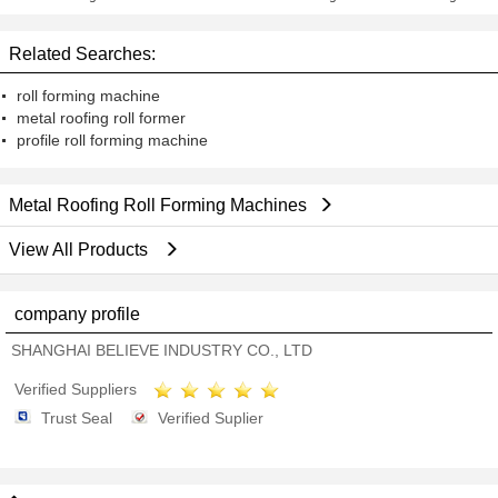
Shear
Machine With Double Layer
Design
Related Searches:
roll forming machine
metal roofing roll former
profile roll forming machine
Metal Roofing Roll Forming Machines
View All Products
company profile
SHANGHAI BELIEVE INDUSTRY CO., LTD
Verified Suppliers
Trust Seal
Verified Suplier