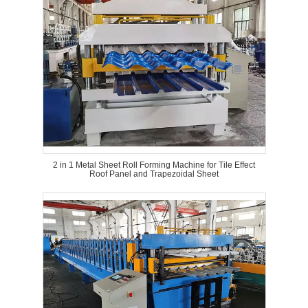
2 in 1 Metal Sheet Roll Forming Machine for Tile Effect
Roof Panel and Trapezoidal Sheet