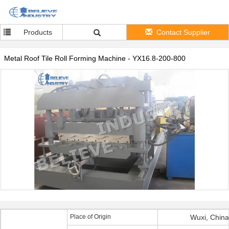
Products
Contact Supplier
Metal Roof Tile Roll Forming Machine - YX16.8-200-800
Place of Origin
Wuxi, China