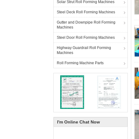
Solar Strut Roll Forming Machines
Steel Deck Roll Forming Machines
Gutter and Downpipe Roll Forming
Machines
Steel Door Roll Forming Machines
Highway Guardrail Roll Forming
Machines
Roll Forming Machine Parts
I'm Online Chat Now