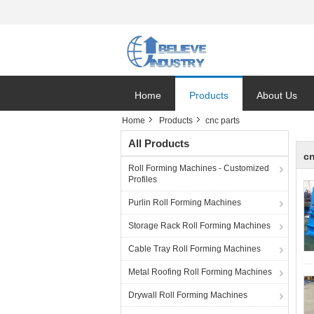
Home
Products
About Us
Home
Products
cnc parts
All Products
cn
Roll Forming Machines - Customized
Profiles
Purlin Roll Forming Machines
Storage Rack Roll Forming Machines
Cable Tray Roll Forming Machines
Metal Roofing Roll Forming Machines
Drywall Roll Forming Machines