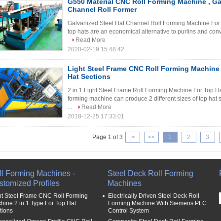
G550 Material CNC Roll Forming Machine , Ga
Channel Roll Former
Galvanized Steel Hat Channel Roll Forming Machine For G
top hats are an economical alternative to purlins and conve
Read More
2020-02-19 15:48:42
Light Steel Frame CNC Roll Forming Machine 
Hat Sections
2 in 1 Light Steel Frame Roll Forming Machine For Top Hat
forming machine can produce 2 different sizes of top hat 
...
Read More
2018-12-25 17:33:01
Page 1 of 3
|<
<<
1
2
3
ll Forming Machines -
Steel Deck Roll Forming
stomized Profiles
Machines
ht Steel Frame CNC Roll Forming
Electrically Driven Steel Deck Roll
hine 2 in 1 Type For Top Hat
Forming Machine With Siemens PLC
tions
Control System