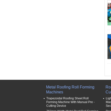
Metal Roofing Roll Forming
Ro
Machines
Cu
Trapezoidal Roofing Sheet Roll
Lig
Forming Machine With Manual Pre -
Mac
Cutting Device
Sec