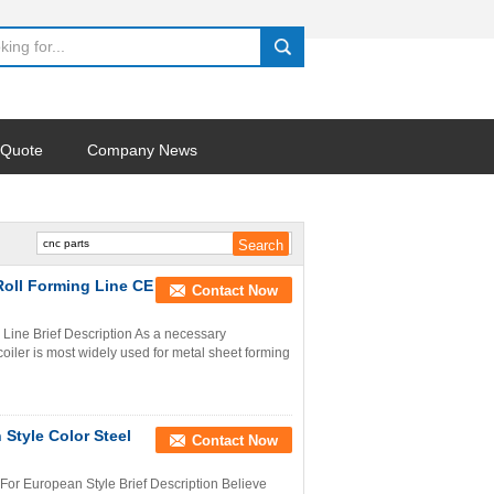
search
 Quote
Company News
Roll Forming Line CE
Contact Now
Line Brief Description As a necessary
oiler is most widely used for metal sheet forming
Style Color Steel
Contact Now
or European Style Brief Description Believe