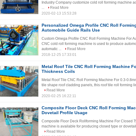
Industry Company customize cold roll forming machine acc
...
Read More
2020-02-13 15:53:28
Personalized Omega Profile CNC Roll Formin
Automobile Guide Rails Use
Custom Omega Profile CNC Roll Forming Machine For Auto
CNC cold roll forming machine is used to produce automob
automatic ...
Read More
2018-12-25 17:33:01
Metal Roof Tile CNC Roll Forming Machine Fo
Thickness Coils
Metal Roof Tile CNC Roll Forming Machine For 0.3-0.8m
tile shape roof cladding panels, this roof tile roll forming l
Read More
2020-02-25 16:22:11
Composite Floor Deck CNC Roll Forming Mac
Dovetail Profile Usage
Composite Floor Deck Rollforming Machine For Closed Type
machine is available for producing closed type or dovetail 
Read More