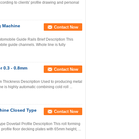
ording to clients' profile drawing and personal
g Machine
Contact Now
mobile Guide Rails Brief Description This
ile guide channels. Whole line is fully
r 0.3 - 0.8mm
Contact Now
m Thickness Description Used to producing metal
ine is highly automatic combining cold roll ...
hine Closed Type
Contact Now
 Dovetail Profile Description This roll forming
profile floor decking plates with 65mm height, ...