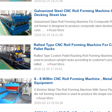
2020-02-25 16:21:40
Galvanized Steel CNC Roll Forming Machine 
Decking Sheet Use
Galvanized Steel Roll Forming Machine For Composite Flo
roll former is designed to produce composite steel deckin
coils. ...
Read More
2020-02-25 16:21:40
Rafted Type CNC Roll Forming Machine For 
Pallet Racks
Rafted Type Custom Pallet Racking Roll Forming Machine B
used to produce upright racks according to customer's pr
rafted ...
Read More
2018-12-25 17:33:01
6 - 8 M/Min CNC Roll Forming Machine , Metal
Equipment
6-8m/min Metal Tile Roll Forming Machine With Servo Fly
tile roll forming machine is used to produce tile shape roof
Read More
2020-02-13 15:53:28