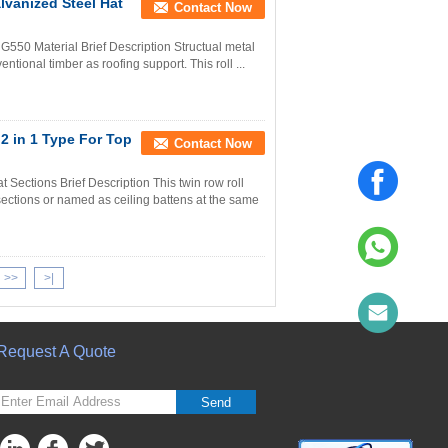
lvanized Steel Hat
Contact Now
550 Material Brief Description Structual metal
ntional timber as roofing support. This roll ...
2 in 1 Type For Top
Contact Now
 Sections Brief Description This twin row roll
sections or named as ceiling battens at the same
>>
>|
Request A Quote
Send