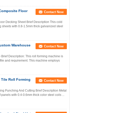
Composite Floor
Contact Now
or Decking Sheet Brief Description This cold
g sheets with 0.8-1.5mm thick galvanized steel
Custom Warehouse
Contact Now
rief Description: This roll forming machine is
ofile and requirement. This machine employs
 Tile Roll Forming
Contact Now
ing Punching And Cutting Brief Description Metal
 panels with 0.4-0.6mm thick color steel coils ...