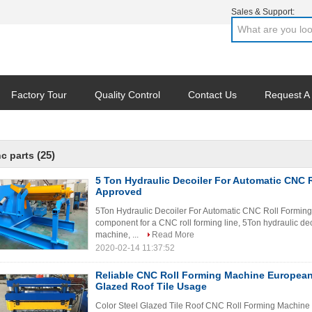
Sales & Support:
Factory Tour
Quality Control
Contact Us
Request A
(25)
c parts
5 Ton Hydraulic Decoiler For Automatic CNC 
Approved
5Ton Hydraulic Decoiler For Automatic CNC Roll Forming 
component for a CNC roll forming line, 5Ton hydraulic dec
machine, ...
Read More
2020-02-14 11:37:52
Reliable CNC Roll Forming Machine European 
Glazed Roof Tile Usage
Color Steel Glazed Tile Roof CNC Roll Forming Machine F