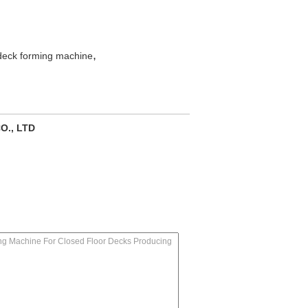
,
deck forming machine
O., LTD