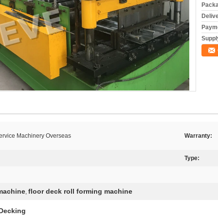
Packa
Deliv
Payme
Supply
Service Machinery Overseas
Warranty:
Type:
 machine
floor deck roll forming machine
,
 Decking