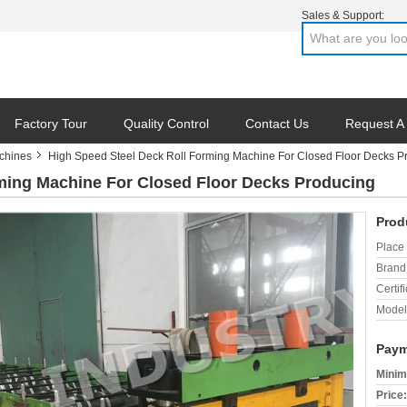
Sales & Support:
Factory Tour
Quality Control
Contact Us
Request A
chines
High Speed Steel Deck Roll Forming Machine For Closed Floor Decks P
ming Machine For Closed Floor Decks Producing
Prod
Place 
Brand
Certifi
Model
Paym
Minim
Price: