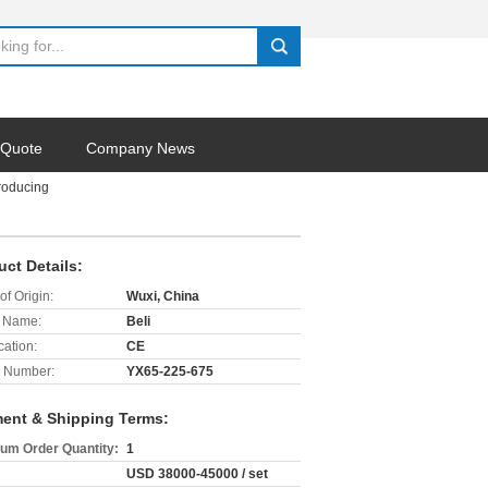
search
 Quote
Company News
roducing
uct Details:
of Origin:
Wuxi, China
 Name:
Beli
cation:
CE
 Number:
YX65-225-675
ent & Shipping Terms:
um Order Quantity:
1
USD 38000-45000 / set