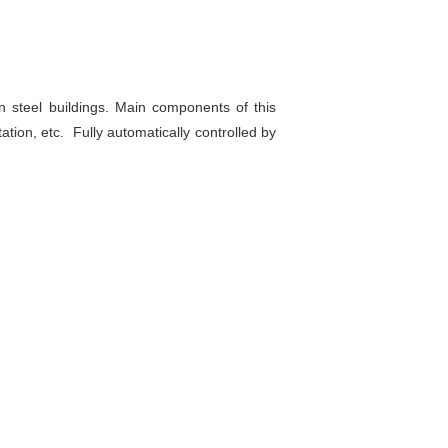
 steel buildings. Main components of this
tation, etc. Fully automatically controlled by