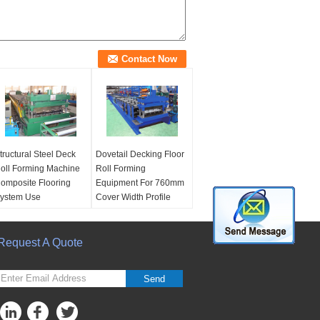
tructural Steel Deck
Dovetail Decking Floor
oll Forming Machine
Roll Forming
omposite Flooring
Equipment For 760mm
ystem Use
Cover Width Profile
ther Name:
Steel
Condition:
New
omposite floor decks
Machine
oll forming machine
Request A Quote
Warranty:
24 Months
sage:
Used to
After-sale Service:
roduce structural
Engineers Available To
Send
ecking sheets
Serve Machine
achine Type:
Metal
Overseas
oll forming machine