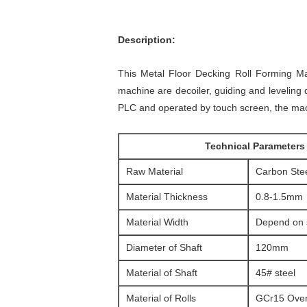
Description:
This Metal Floor Decking Roll Forming Ma
machine are decoiler, guiding and leveling de
PLC and operated by touch screen, the mach
Technical Parameters
Raw Material
Carbon Stee
Material Thickness
0.8-1.5mm
Material Width
Depend on s
Diameter of Shaft
120mm
Material of Shaft
45# steel
Material of Rolls
GCr15 Over