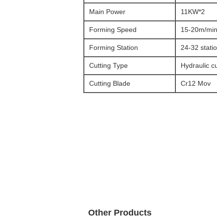
Main Power
11KW*2
Forming Speed
15-20m/mi
Forming Station
24-32 stati
Cutting Type
Hydraulic cu
Cutting Blade
Cr12 Mov
Other Products