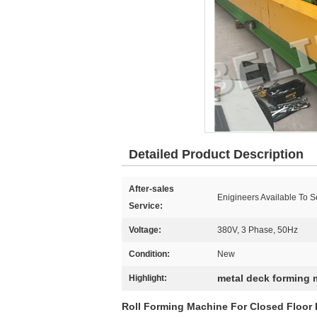
Detailed Product Description
After-sales
Enigineers Available To 
Service:
Voltage:
380V, 3 Phase, 50Hz
Condition:
New
metal deck forming
Highlight:
Roll Forming Machine For Closed Floor