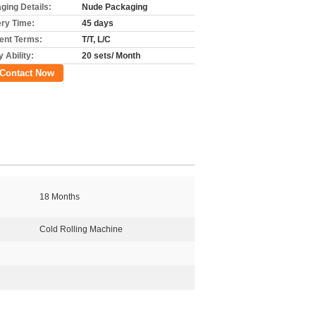
ging Details:
Nude Packaging
ery Time:
45 days
nt Terms:
T/T, L/C
 Ability:
20 sets/ Month
Contact Now
18 Months
Cold Rolling Machine