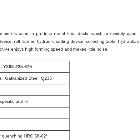
chine is used to produce metal floor decks which are widely used in
vice, roll former, hydraulic cutting device, collecting table, hydraulic s
ine enjoys high forming speed and makes little noise.
 - YX65-225-675
l, Galvanized Steel, Q235
pecific profile
 quenching HRC 58-62°