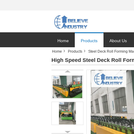
Home
Products
About Us
Home
Products
Steel Deck Roll Forming Ma
High Speed Steel Deck Roll For