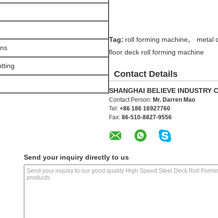
n
,
Tag:
roll forming machine
metal 
ons
floor deck roll forming machine
tting
Contact Details
SHANGHAI BELIEVE INDUSTRY C
Contact Person:
Mr. Darren Mao
Tel:
+86 186 16927760
Fax:
86-510-8827-9556
Send your inquiry directly to us