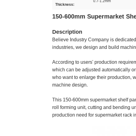
0.7-1.2mm
Thickness:
150-600mm Supermarket Shel
Description
Believe Industry Company is dedicated t
industries, we design and build machi
According to users' production requir
which can be adjusted automatically or ma
who want to enlarge their production, 
machine design.
This 150-600mm supermarket shelf panel 
roll forming unit, cutting and bending u
production need for supermarket rack i