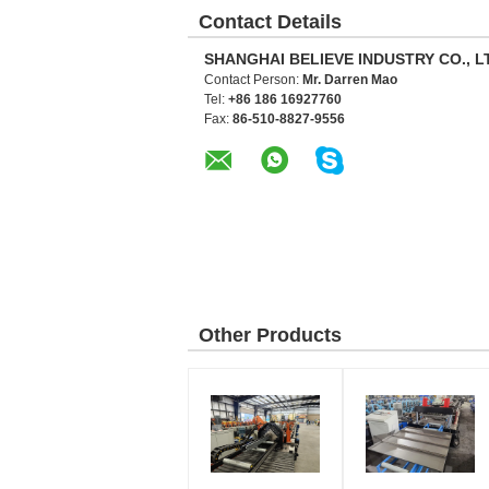
Contact Details
SHANGHAI BELIEVE INDUSTRY CO., L
Contact Person:
Mr. Darren Mao
Tel:
+86 186 16927760
Fax:
86-510-8827-9556
Other Products