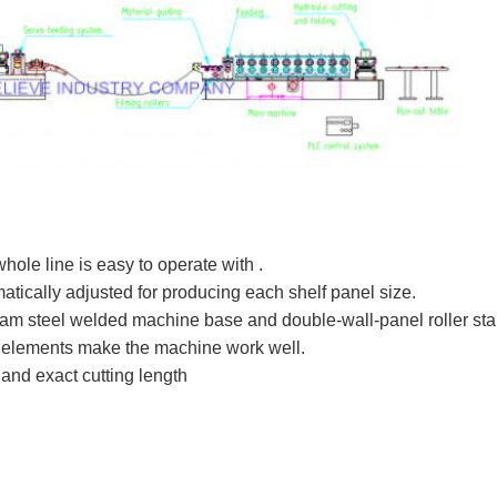
ole line is easy to operate with .
matically adjusted for producing each shelf panel size.
beam steel welded machine base and double-wall-panel roller st
 elements make the machine work well.
 and exact cutting length