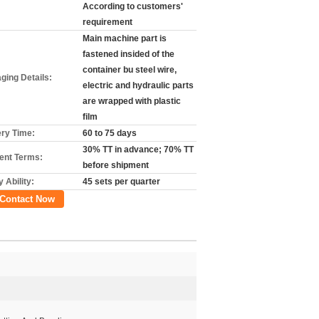
According to customers'
requirement
Main machine part is
fastened insided of the
container bu steel wire,
ging Details:
electric and hydraulic parts
are wrapped with plastic
film
ery Time:
60 to 75 days
30% TT in advance; 70% TT
nt Terms:
before shipment
 Ability:
45 sets per quarter
Contact Now