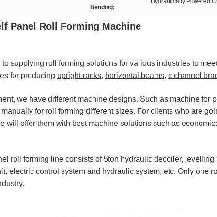
Hydraulically Powered C
Bending:
f Panel Roll Forming Machine
o supplying roll forming solutions for various industries to mee
nes for producing
upright racks
,
horizontal beams
,
c channel bra
ement, we have different machine designs. Such as machine for 
nually for roll forming different sizes. For clients who are going
we will offer them with best machine solutions such as econom
roll forming line consists of 5ton hydraulic decoiler, levelling 
nit, electric control system and hydraulic system, etc. Only one r
ndustry.