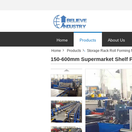
Home
Products
About Us
Home
Products
Storage Rack Roll Forming
150-600mm Supermarket Shelf P