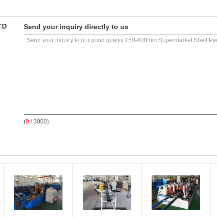
TD
Send your inquiry directly to us
(
0
/ 3000)