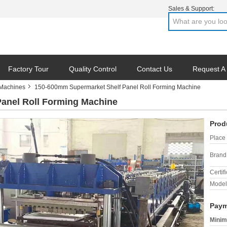
Sales & Support:
Factory Tour
Quality Control
Contact Us
Request A
 Machines
150-600mm Supermarket Shelf Panel Roll Forming Machine
anel Roll Forming Machine
Prod
Place 
Brand
Certifi
Model
Paym
Minim