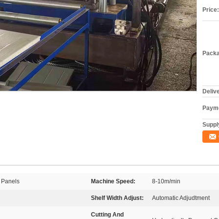
Price:
Packa
Deliv
Payme
Supply
 Panels
Machine Speed:
8-10m/min
Shelf Width Adjust:
Automatic Adjudtment
Cutting And