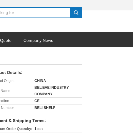
search
 Quote
Company News
uct Details:
of Origin:
CHINA
BELIEVE INDUSTRY
 Name:
COMPANY
cation:
CE
 Number:
BELI-SHELF
ent & Shipping Terms:
um Order Quantity:
1 set