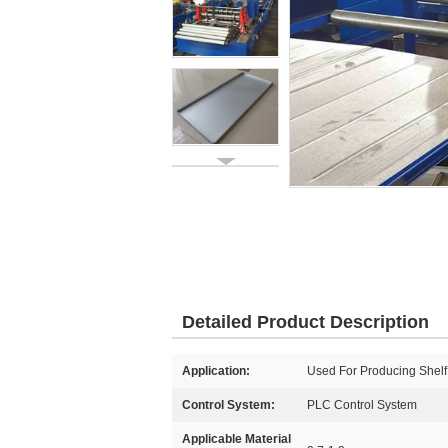
Detailed Product Description
Application:
Used For Producing Shelf
Control System:
PLC Control System
Applicable Material