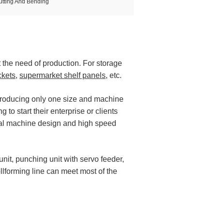
utting And Bending
t the need of production. For storage
ckets
,
supermarket shelf panels
, etc.
producing only one size and machine
 to start their enterprise or clients
ical machine design and high speed
unit, punching unit with servo feeder,
ollforming line can meet most of the