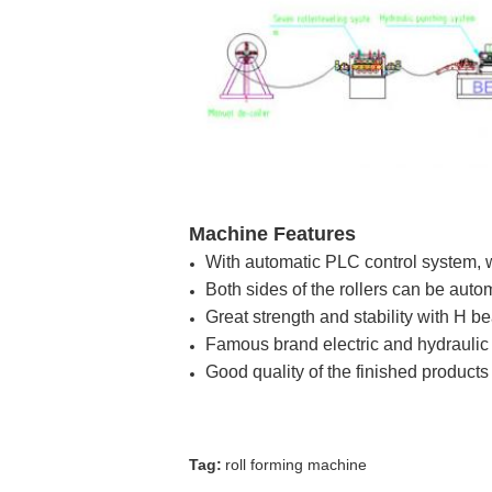
Machine Features
With automatic PLC control system, wh
Both sides of the rollers can be auto
Great strength and stability with H 
Famous brand electric and hydraulic
Good quality of the finished products
Tag:
roll forming machine