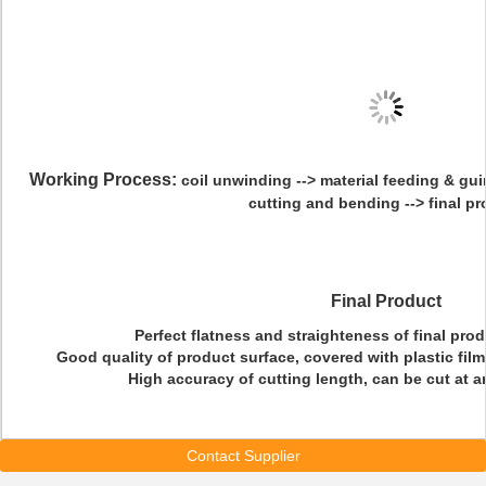
Working Process:
coil unwinding --> material feeding & guind
cutting and bending --> final p
Final Product
Perfect flatness and straighteness of final produ
Good quality of product surface, covered with plastic film
High accuracy of cutting length, can be cut at a
Contact Supplier