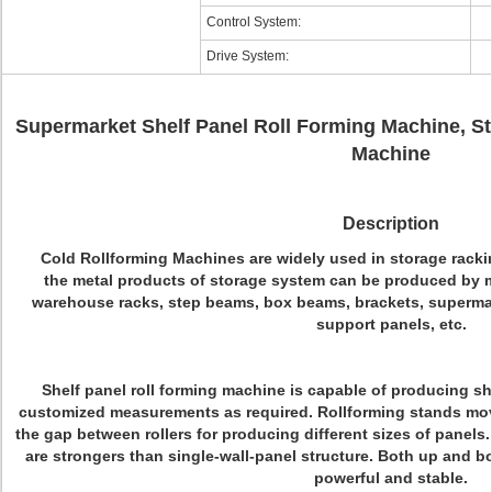
Control System:
Drive System:
Supermarket Shelf Panel Roll Forming Machine, St
Machine
Description
Cold Rollforming Machines are widely used in storage racki
the metal products of storage system can be produced by me
warehouse racks, step beams, box beams, brackets, supermar
support panels, etc.
Shelf panel roll forming machine is capable of producing s
customized measurements as required. Rollforming stands move
the gap between rollers for producing different sizes of panels.
are strongers than single-wall-panel structure. Both up and bot
powerful and stable.