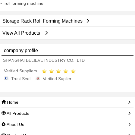
roll forming machine
Storage Rack Roll Forming Machines
View All Products
company profile
SHANGHAI BELIEVE INDUSTRY CO., LTD
Verified Suppliers
Trust Seal
Verified Suplier
Home
All Products
About Us