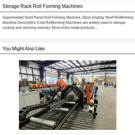
Storage Rack Roll Forming Machines
Supermarket Shelf Panel Roll Forming Machine, Store Display Shelf Rollforming
Machine Description Cold Rollforming Machines are widely used in storage
racking and shelving industry. Most of the metal products ...
You Might Also Like