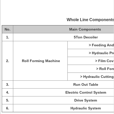
Whole Line Component
No.
Main Components
1.
5Ton Decoiler
> Feeding And
> Hydraulic Pr
2.
Roll Forming Machine
> Film Cov
> Roll For
> Hydraulic Cuttin
3.
Run Out Table
4.
Electric Control System
5.
Drive System
6.
Hydraulic System