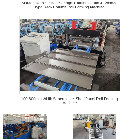
Storage Rack C-shape Upright Column 3" and 4" Welded
Type Rack Column Roll Forming Machine
100-600mm Width Supermarket Shelf Panel Roll Forming
Machine