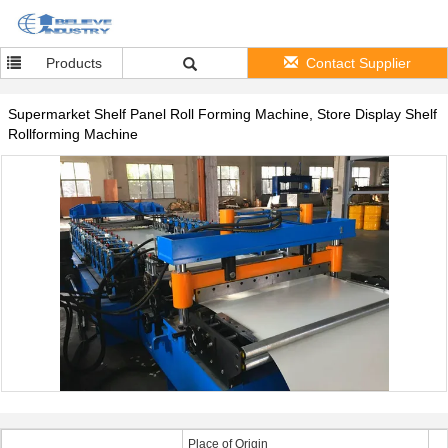
Products
Contact Supplier
Supermarket Shelf Panel Roll Forming Machine, Store Display Shelf
Rollforming Machine
Place of Origin