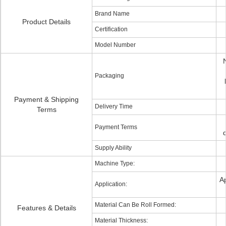
Brand Name
Product Details
Certification
Model Number
Packaging
Payment & Shipping
Delivery Time
Terms
Payment Terms
Supply Ability
Machine Type:
A
Application:
Material Can Be Roll Formed:
Features & Details
Material Thickness: