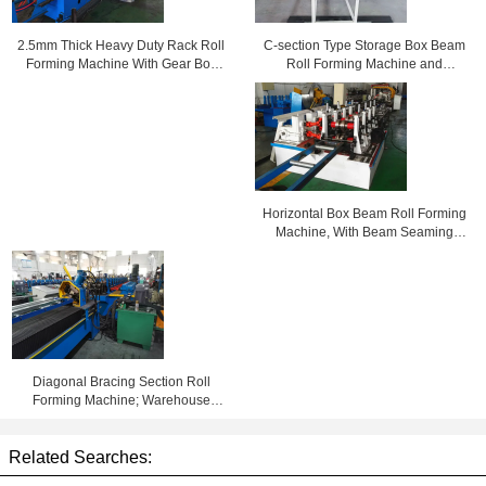
C-section Type Storage Box Beam
2.5mm Thick Heavy Duty Rack Roll
Roll Forming Machine and
Forming Machine With Gear Box
Seaming Machine
Transmission
Horizontal Box Beam Roll Forming
Machine, With Beam Seaming
Lock Machine
Diagonal Bracing Section Roll
Forming Machine; Warehouse
Rack C Bracing Rollformer
Related Searches: