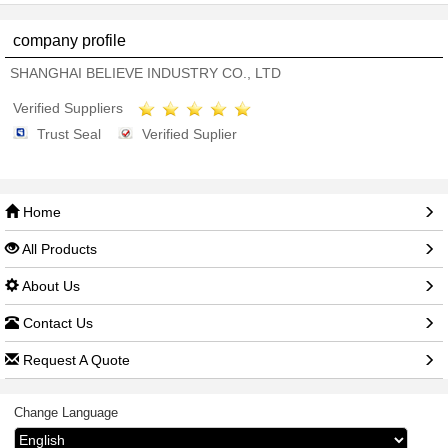
company profile
SHANGHAI BELIEVE INDUSTRY CO., LTD
Verified Suppliers
Trust Seal
Verified Suplier
Home
All Products
About Us
Contact Us
Request A Quote
Change Language