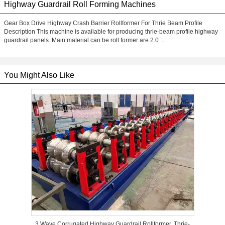
Highway Guardrail Roll Forming Machines
Gear Box Drive Highway Crash Barrier Rollformer For Thrie Beam Profile
Description This machine is available for producing thrie-beam profile highway
guardrail panels. Main material can be roll former are 2.0 ...
You Might Also Like
3 Wave Corrugated Highway Guardrail Rollformer, Thrie-