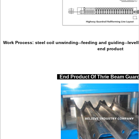
Work Process:
steel coil unwinding--feeding and guiding--levell
end product
End Product Of Thrie Beam Guard