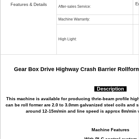
E
Features & Details
After-sales Service:
Machine Warranty:
High Light:
Gear Box Drive Highway Crash Barrier Rollform
Description
This machine is available for producing thrie-beam profile hig
can be roll former are 2.0 to 3.0mm galvanized steel coils and s
around 12-15m/min and line speed is approx 8m/min 
Machine Features