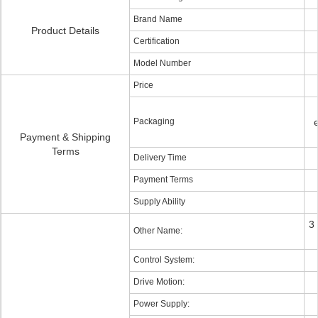
Brand Name
Product Details
Certification
Model Number
Price
Packaging
Payment & Shipping
Terms
Delivery Time
Payment Terms
Supply Ability
3
Other Name:
Control System:
Drive Motion:
Power Supply: