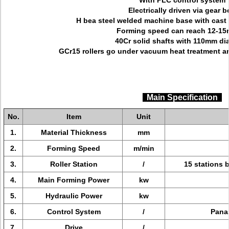
With PLC control system
Electrically driven via gear b
H bea steel welded machine base with cast i
Forming speed can reach 12-15
40Cr solid shafts with 110mm di
GCr15 rollers go under vacuum heat treatment a
Main Specification
No.
Item
Unit
1.
Material Thickness
mm
2.
Forming Speed
m/min
3.
Roller Station
/
15 stations b
4.
Main Forming Power
kw
5.
Hydraulic Power
kw
6.
Control System
/
Panas
7.
Drive
/