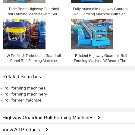
Thrie Beam Highway Guardrail
Fully Automatic Highway Guardrail
Roll Forming Machine With Servo
Roll Forming Machine With Servo
Flying Cutoff
Flying Cutoff
W Profile & Thrie-beam Guardrail
Efficient Highway Guardrail Roll
Panel Roll Forming Machine
Forming Machine W Beam / Thrie
Beam Panels Usage
Related Searches:
roll forming machines
roll forming machinery
roll former machine
Highway Guardrail Roll Forming Machines
View All Products