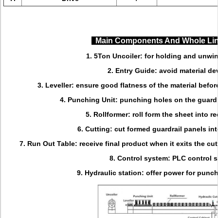
Main Components And Whole Li
1. 5Ton Uncoiler: for holding and unwin
2. Entry Guide: avoid material de
3. Leveller: ensure good flatness of the material befo
4. Punching Unit: punching holes on the guardr
5. Rollformer: roll form the sheet into re
6. Cutting: cut formed guardrail panels int
7. Run Out Table: receive final product when it exits the cu
8. Control system: PLC control 
9. Hydraulic station: offer power for punc