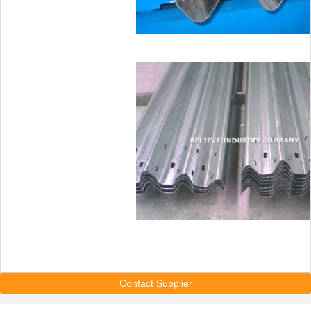
Contact Supplier