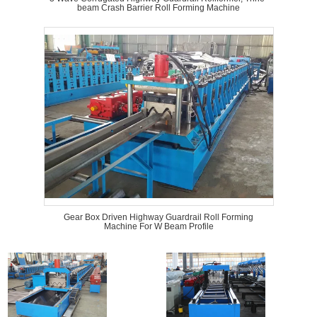
beam Crash Barrier Roll Forming Machine
Gear Box Driven Highway Guardrail Roll Forming
Machine For W Beam Profile