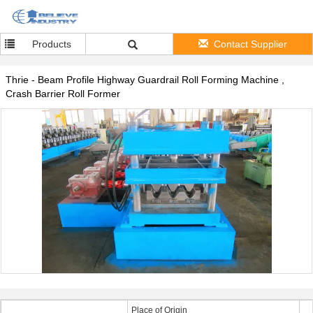
Products
Contact Supplier
Thrie - Beam Profile Highway Guardrail Roll Forming Machine ,
Crash Barrier Roll Former
Place of Origin